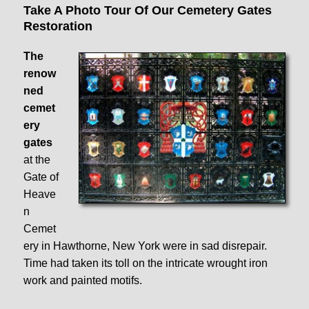
Take A Photo Tour Of Our Cemetery Gates
Restoration
The
renow
ned
cemet
ery
gates
at the
Gate of
Heave
n
Cemet
ery in Hawthorne, New York were in sad disrepair.
Time had taken its toll on the intricate wrought iron
work and painted motifs.