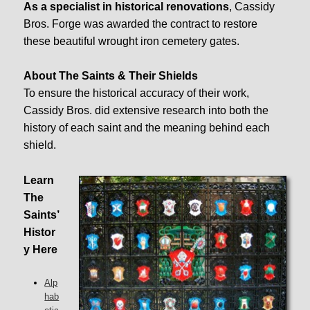
As a specialist in historical renovations
, Cassidy
Bros. Forge was awarded the contract to restore
these beautiful wrought iron cemetery gates.
About The Saints & Their Shields
To ensure the historical accuracy of their work,
Cassidy Bros. did extensive research into both the
history of each saint and the meaning behind each
shield.
Learn
The
Saints’
Histor
y Here
Alp
hab