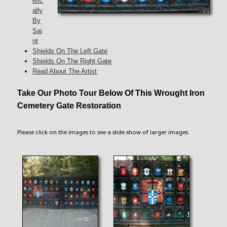
etic
ally
By
Sai
nt
Shields On The Left Gate
Shields On The Right Gate
Read About The Artist
Take Our Photo Tour Below Of This Wrought Iron
Cemetery Gate Restoration
Please click on the images to see a slide show of larger images.