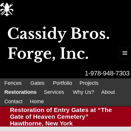
Cassidy Bros.
Forge, Inc.
MENU
AND
WIDGET
1-978-948-7303
Fences
Gates
Portfolio
Projects
Restorations
Services
Why Us?
About
Contact
Home
Restoration of Entry Gates at “The
Gate of Heaven Cemetery”
Hawthorne, New York