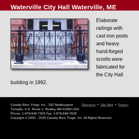
Waterville City Hall Waterville, ME
Elaborate
railings with
cast iron posts
and heavy
hand-forged
scrolls were
fabricated for
the City Hall
building in 1992.
Cassidy Bros. Forge, Inc., 282 Newburyport
Directions
•
Site Map
•
Privacy
Turnpike, U.S. Route 1, Rowley, MA 01969 USA
Phone: 1-978-948-7303 Fax: 1-978-948-7629
Copyright © 2000 - 2026 Cassidy Bros. Forge, Inc. All Rights Reserved