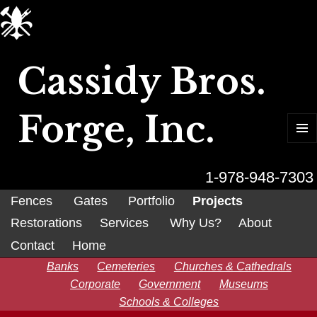
Cassidy Bros.
Forge, Inc.
MENU
AND
WIDGET
1-978-948-7303
Fences
Gates
Portfolio
Projects
Restorations
Services
Why Us?
About
Contact
Home
Banks
Cemeteries
Churches & Cathedrals
Corporate
Government
Museums
Schools & Colleges