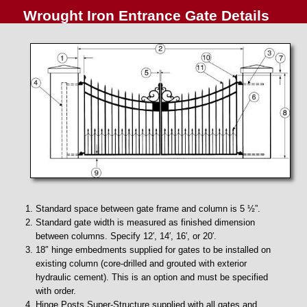
Wrought Iron Entrance Gate Details
Standard space between gate frame and column is 5 ½”.
Standard gate width is measured as finished dimension
between columns. Specify 12′, 14′, 16′, or 20′.
18″ hinge embedments supplied for gates to be installed on
existing column (core-drilled and grouted with exterior
hydraulic cement). This is an option and must be specified
with order.
Hinge Posts Super-Structure supplied with all gates and