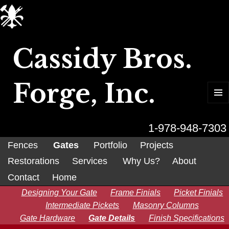
Cassidy Bros.
Forge, Inc.
MENU
AND
WIDGET
1-978-948-7303
Fences
Gates
Portfolio
Projects
Restorations
Services
Why Us?
About
Contact
Home
Designing Your Gate
Frame Finials
Picket Finials
Intermediate Pickets
Masonry Columns
Gate Hardware
Gate Details
Finish Specifications