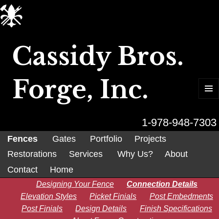
Cassidy Bros.
Forge, Inc.
MENU
AND
WIDGET
1-978-948-7303
Fences
Gates
Portfolio
Projects
Restorations
Services
Why Us?
About
Contact
Home
Designing Your Fence
Connection Details
Elevation Styles
Picket Finials
Post Embedments
Post Finials
Design Details
Finish Specifications