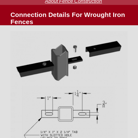
About Fence Construction
Connection Details For Wrought Iron
Fences